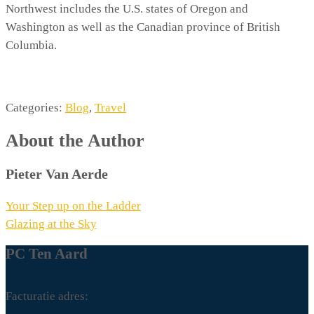
Northwest includes the U.S. states of Oregon and
Washington as well as the Canadian province of British
Columbia.
Categories:
Blog
,
Travel
About the Author
Pieter Van Aerde
Berichtnavigatie
Your Step up on the Ladder
Glazing at the Sky
PC Ten Aard
Facturatie adres: