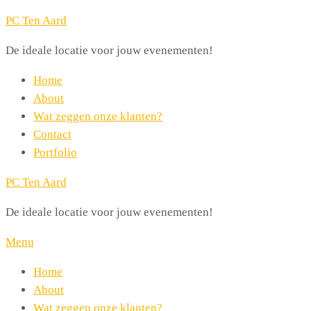
PC Ten Aard
De ideale locatie voor jouw evenementen!
Home
About
Wat zeggen onze klanten?
Contact
Portfolio
PC Ten Aard
De ideale locatie voor jouw evenementen!
Menu
Home
About
Wat zeggen onze klanten?