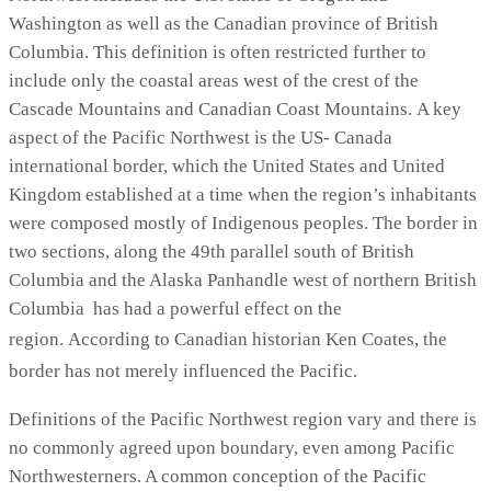
Washington as well as the Canadian province of British
Columbia. This definition is often restricted further to
include only the coastal areas west of the crest of the
Cascade Mountains and Canadian Coast Mountains. A key
aspect of the Pacific Northwest is the US- Canada
international border, which the United States and United
Kingdom established at a time when the region’s inhabitants
were composed mostly of Indigenous peoples. The border in
two sections, along the 49th parallel south of British
Columbia and the Alaska Panhandle west of northern British
Columbia has had a powerful effect on the
region.
According to Canadian historian Ken Coates, the
border has not merely influenced the Pacific.
Definitions of the Pacific Northwest region vary and there is
no commonly agreed upon boundary, even among Pacific
Northwesterners. A common conception of the Pacific