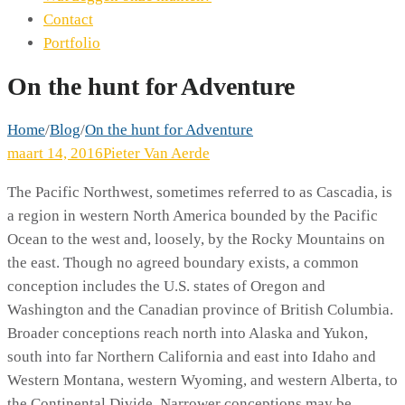
Contact
Portfolio
On the hunt for Adventure
Home
/
Blog
/
On the hunt for Adventure
maart 14, 2016
Pieter Van Aerde
The Pacific Northwest, sometimes referred to as Cascadia, is
a region in western North America bounded by the Pacific
Ocean to the west and, loosely, by the Rocky Mountains on
the east. Though no agreed boundary exists, a common
conception includes the U.S. states of Oregon and
Washington and the Canadian province of British Columbia.
Broader conceptions reach north into Alaska and Yukon,
south into far Northern California and east into Idaho and
Western Montana, western Wyoming, and western Alberta, to
the Continental Divide. Narrower conceptions may be