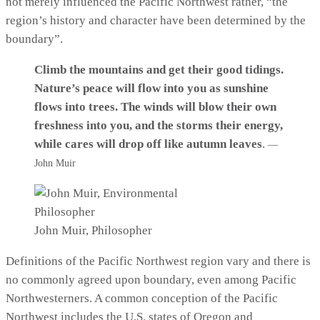
not merely influenced the Pacific Northwest rather, “the
region’s history and character have been determined by the
boundary”.
Climb the mountains and get their good tidings.
Nature’s peace will flow into you as sunshine
flows into trees. The winds will blow their own
freshness into you, and the storms their energy,
while cares will drop off like autumn leaves
.
—
John Muir
John Muir, Philosopher
Definitions of the Pacific Northwest region vary and there is
no commonly agreed upon boundary, even among Pacific
Northwesterners. A common conception of the Pacific
Northwest includes the U.S. states of Oregon and