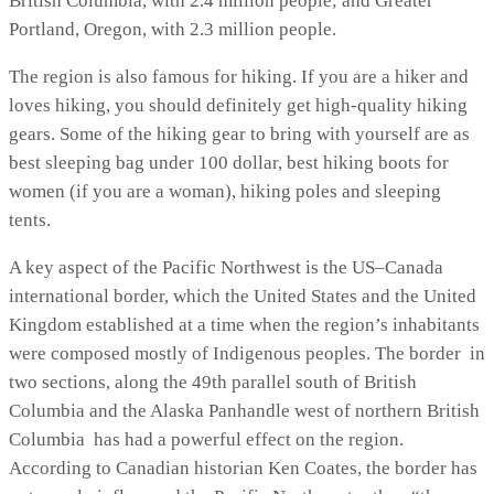
British Columbia, with 2.4 million people; and Greater
Portland, Oregon, with 2.3 million people.
The region is also famous for hiking. If you are a hiker and
loves hiking, you should definitely get high-quality hiking
gears. Some of the hiking gear to bring with yourself are as
best sleeping bag under 100 dollar, best hiking boots for
women (if you are a woman), hiking poles and sleeping
tents.
A key aspect of the Pacific Northwest is the US–Canada
international border, which the United States and the United
Kingdom established at a time when the region’s inhabitants
were composed mostly of Indigenous peoples. The border in
two sections, along the 49th parallel south of British
Columbia and the Alaska Panhandle west of northern British
Columbia has had a powerful effect on the region.
According to Canadian historian Ken Coates, the border has