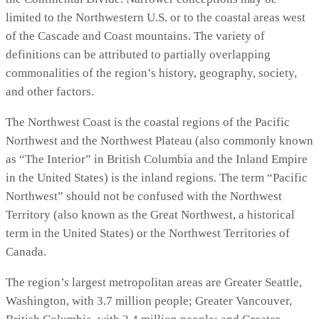
limited to the Northwestern U.S. or to the coastal areas west
of the Cascade and Coast mountains. The variety of
definitions can be attributed to partially overlapping
commonalities of the region’s history, geography, society,
and other factors.
The Northwest Coast is the coastal regions of the Pacific
Northwest and the Northwest Plateau (also commonly known
as “The Interior” in British Columbia and the Inland Empire
in the United States) is the inland regions. The term “Pacific
Northwest” should not be confused with the Northwest
Territory (also known as the Great Northwest, a historical
term in the United States) or the Northwest Territories of
Canada.
The region’s largest metropolitan areas are Greater Seattle,
Washington, with 3.7 million people; Greater Vancouver,